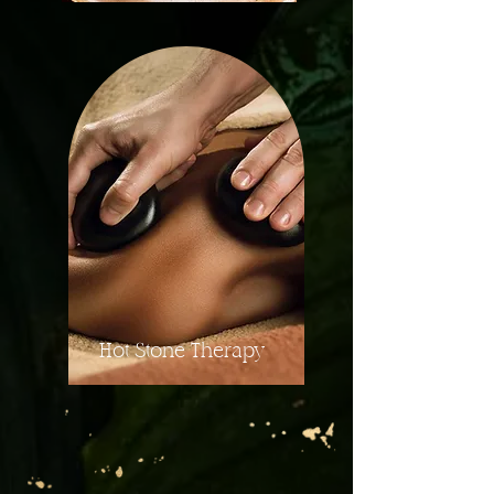
Hot Stone Therapy
More Details