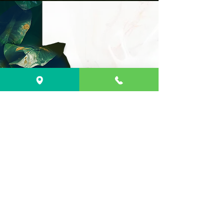
Address
597 Dartmouth st.
South Dartmouth,
MA 02748
Business
Hours
Monday - Friday
10:00 am - 8:00 pm
Saturday - Sunday
10:00 am - 8:00 pm
(508)296-8228