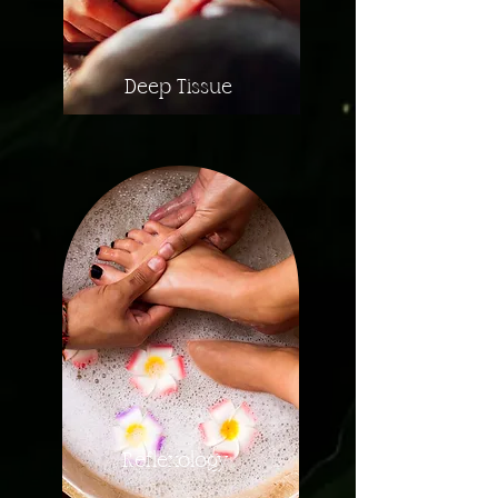
Deep Tissue
Reflexology