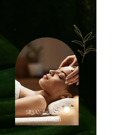
Discover the perfect blend of relaxation and
rejuvenation
with our professional massage services.
SRAAN Signature
Combination