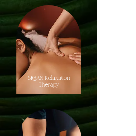
SRAAN Relaxation
Therapy