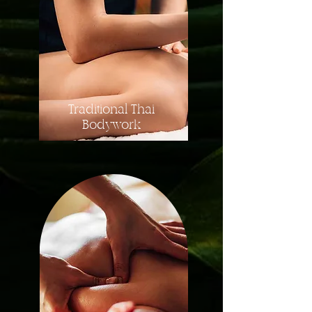
Traditional Thai
Bodywork