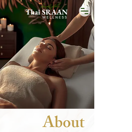
Unleash Relaxation with
Thai SRAAN
BOOK NOW
Buy Gift Card
About