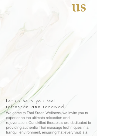
us
Let us help you feel
refreshed and renewed.
Welcome to Thai Sraan Wellness, we invite you to
experience the ultimate relaxation and
rejuvenation. Our skilled therapists are dedicated to
providing authentic Thai massage techniques in a
tranquil environment, ensuring that every visit is a