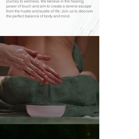
journey to wellness. We believe in the healing
power of touch and aim to create a serene escape
from the hustle and bustle of life. Join us to discover
the perfect balance of body and mind.
Rejuvenate Naturally, Refresh Completely
Thai Massage in
Harmony with Nature.
BOOK NOW
Services